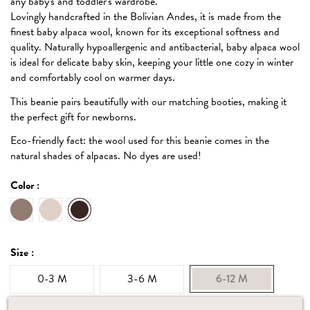
any baby's and toddler's wardrobe.
Lovingly handcrafted in the Bolivian Andes, it is made from the
finest baby alpaca wool, known for its exceptional softness and
quality. Naturally hypoallergenic and antibacterial, baby alpaca wool
is ideal for delicate baby skin, keeping your little one cozy in winter
and comfortably cool on warmer days.
This beanie pairs beautifully with our matching booties, making it
the perfect gift for newborns.
Eco-friendly fact: the wool used for this beanie comes in the
natural shades of alpacas. No dyes are used!
Color :
Oat
Ecru
Dark mocha
Size :
0-3 M
3-6 M
6-12 M