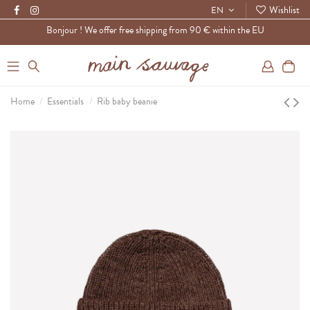
Wishlist
EN
Bonjour ! We offer free shipping from 90 € within the EU
0
Home
Essentials
Rib baby beanie