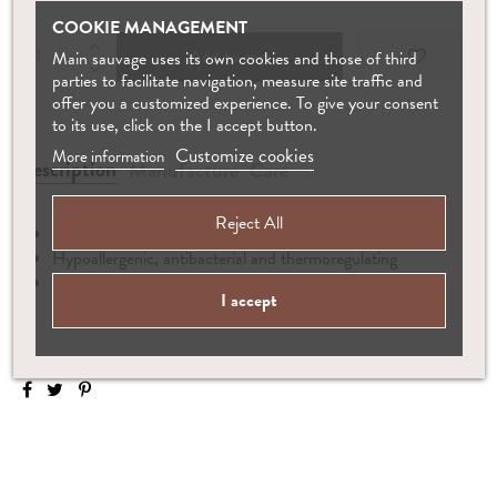
COOKIE MANAGEMENT
Add to cart
Main sauvage uses its own cookies and those of third
parties to facilitate navigation, measure site traffic and
offer you a customized experience. To give your consent
to its use, click on the I accept button.
Customize cookies
More information
Description
Manufacture
Care
Reject All
Hand-knitted from 100% baby alpaca wool
Hypoallergenic, antibacterial and thermoregulating
Matching booties available
I accept