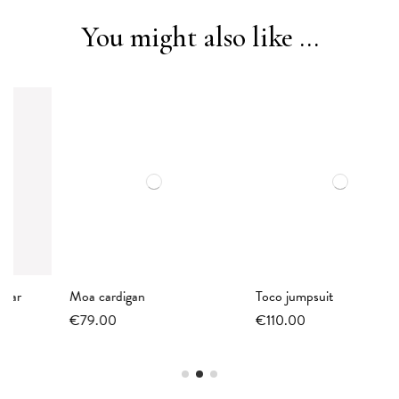
You might also like ...
Moa cardigan
Toco jumpsuit
€79.00
€110.00