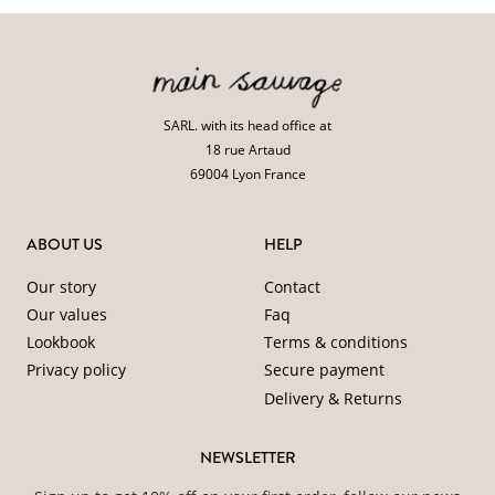
SARL. with its head office at
18 rue Artaud
69004 Lyon France
ABOUT US
HELP
Our story
Contact
Our values
Faq
Lookbook
Terms & conditions
Privacy policy
Secure payment
Delivery & Returns
NEWSLETTER