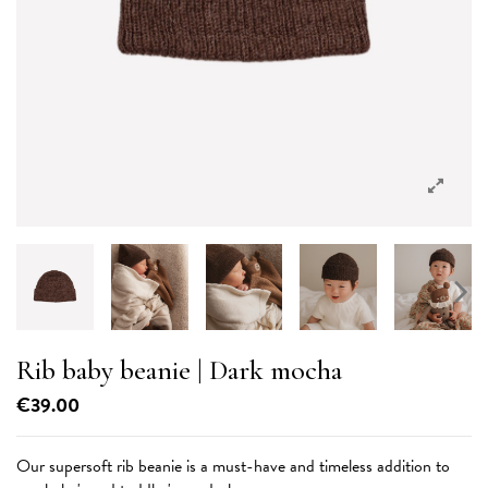
Rib baby beanie
| Dark mocha
€39.00
Our supersoft rib beanie is a must-have and timeless addition to