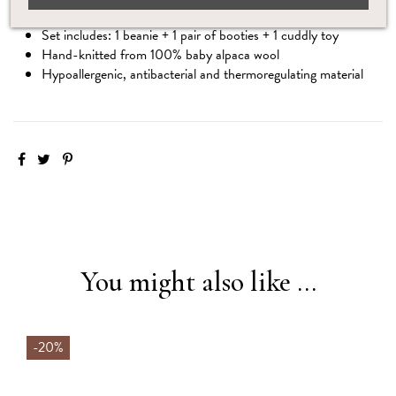
Save 15% when you choose this complete set
Set includes: 1 beanie + 1 pair of booties + 1 cuddly toy
Hand-knitted from 100% baby alpaca wool
Hypoallergenic, antibacterial and thermoregulating material
You might also like ...
-20%