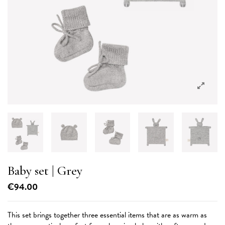
Baby set | Grey
€94.00
This set brings together three essential items that are as warm as