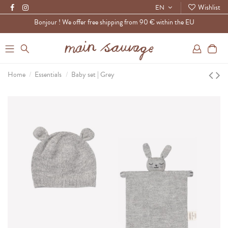
Wishlist
EN
Bonjour ! We offer free shipping from 90 € within the EU
0
Home
Essentials
Baby set | Grey