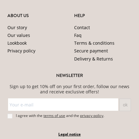
ABOUT US
HELP
Our story
Contact
Our values
Faq
Lookbook
Terms & conditions
Privacy policy
Secure payment
Delivery & Returns
NEWSLETTER
Sign up to get 10% off on your first order, follow our news
and receive exclusive offers!
I agree with the
terms of use
and
the
privacy policy
.
Legal notice