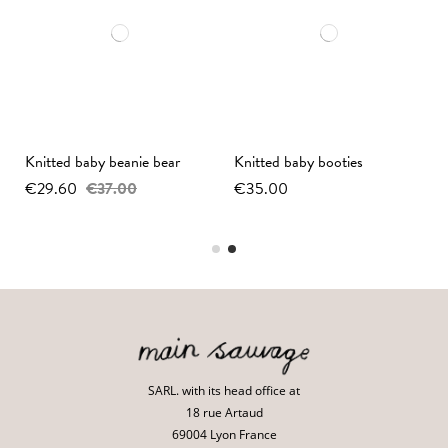
y
Knitted baby beanie bear
Knitted baby booties
€29.60
€37.00
€35.00
SARL. with its head office at
18 rue Artaud
69004 Lyon France