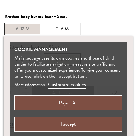
Knitted baby beanie bear - Size :
6-12 M
0-6 M
Knitted baby booties - Size :
COOKIE MANAGEMENT
Main sauvage uses its own cookies and those of third
6-12 M
0-6 M
parties to facilitate navigation, measure site traffic and
offer you a customized experience. To give your consent
to its use, click on the I accept button.
Customize cookies
More information
Add to cart
Reject All
Description
Manufacture
Care
I accept