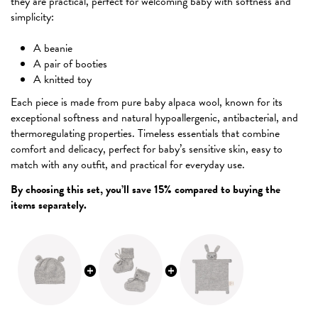
they are practical, perfect for welcoming baby with softness and
simplicity:
A beanie
A pair of booties
A knitted toy
Each piece is made from pure baby alpaca wool, known for its
exceptional softness and natural hypoallergenic, antibacterial, and
thermoregulating properties. Timeless essentials that combine
comfort and delicacy, perfect for baby’s sensitive skin, easy to
match with any outfit, and practical for everyday use.
By choosing this set, you’ll save 15% compared to buying the
items separately.