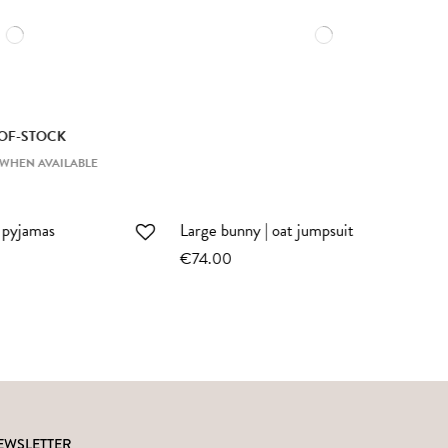
Large bunny | sienna striped
romper
€74.00
EWSLETTER