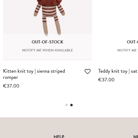
OUT-OF-STOCK
OTIFY ME WHEN AVAILABLE
toy | oat pyjamas
Large bunny | oat jumpsuit
€74.00
HELP
N