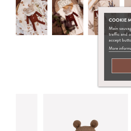
COOKIE 
Main sauvage
traffic and 
accept butt
More informa