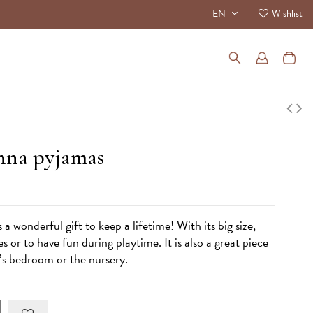
EN
Wishlist
enna pyjamas
 wonderful gift to keep a lifetime! With its big size,
es or to have fun during playtime. It is also a great piece
n’s bedroom or the nursery.