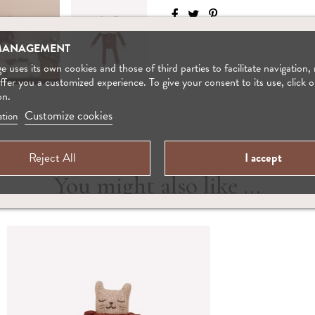
MANAGEMENT
 uses its own cookies and those of third parties to facilitate navigation,
offer you a customized experience. To give your consent to its use, click o
on.
Customize cookies
tion
Reject All
I accept
You might also like ...