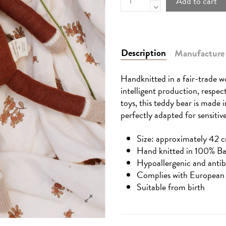
Add to cart
Description
Manufacture
Handknitted in a fair-trade wo
intelligent production, respec
toys, this teddy bear is made 
perfectly adapted for sensitive
Size: approximately 42 c
Hand knitted in 100% B
Hypoallergenic and antib
Complies with European 
Suitable from birth