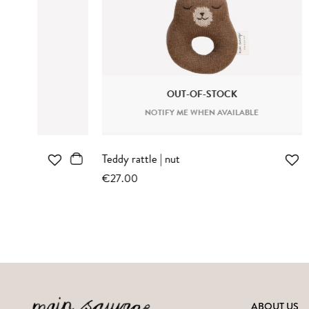
OUT-OF-STOCK
NOTIFY ME WHEN AVAILABLE
N
Kitten knit toy | sienna striped
Teddy knit 
romper
€37.00
€37.00
ABOUT US