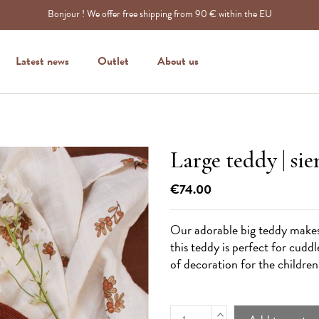
Bonjour ! We offer free shipping from 90 € within the EU
Latest news
Outlet
About us
Large teddy | si
€74.00
Our adorable big teddy makes a
this teddy is perfect for cuddl
of decoration for the childre