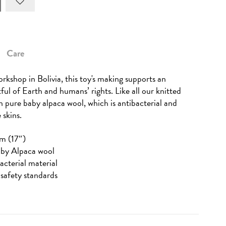
Care
rkshop in Bolivia, this toy's making supports an
tful of Earth and humans’ rights. Like all our knitted
in pure baby alpaca wool, which is antibacterial and
 skins.
m (17″)
aby Alpaca wool
acterial material
safety standards