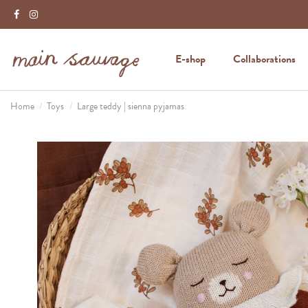
E-shop
Collaborations
Home
Toys
Large teddy | sienna pyjamas