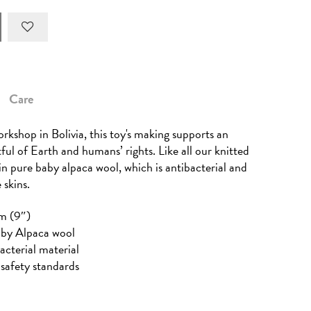
Care
rkshop in Bolivia, this toy's making supports an
tful of Earth and humans’ rights. Like all our knitted
 in pure baby alpaca wool, which is antibacterial and
 skins.
m (9″)
aby Alpaca wool
acterial material
safety standards