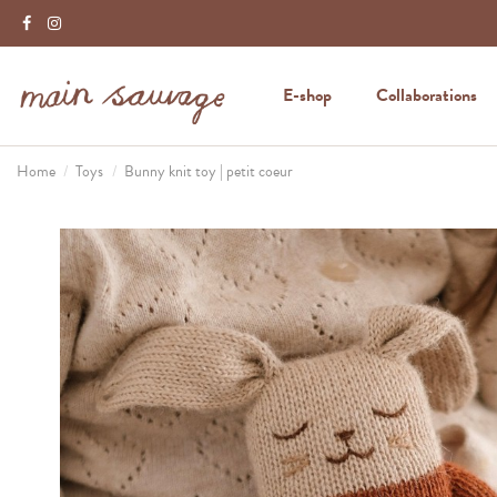
E-shop
Collaborations
Home
Toys
Bunny knit toy | petit coeur