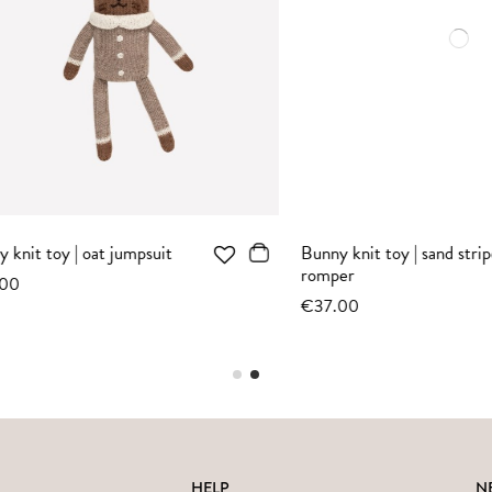
toy | oat jacquard
Bunny knit toy | sienna jacquard
sweater
€37.00
HELP
N