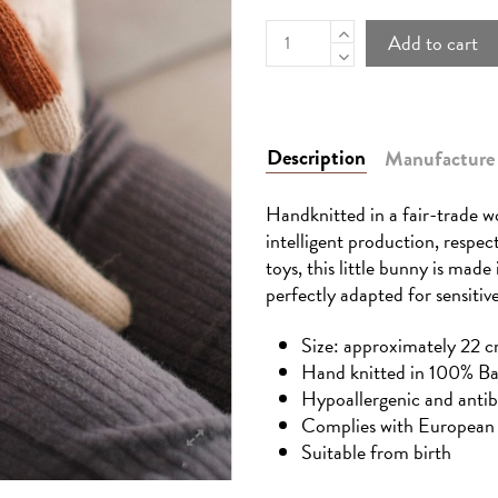
Add to cart
Description
Manufacture
Handknitted in a fair-trade wo
intelligent production, respec
toys, this little bunny is made
perfectly adapted for sensitive
Size: approximately 22 c
Hand knitted in 100% B
Hypoallergenic and antib
Complies with European 
Suitable from birth