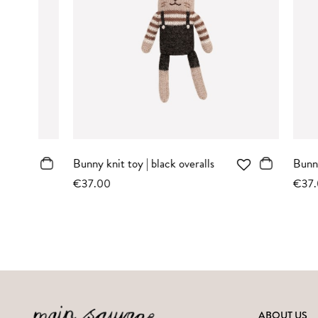
Bunny knit toy | sand striped
Teddy knit 
romper
sweater
€37.00
€37.00
ABOUT US