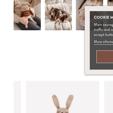
COOKIE 
Main sauvage
traffic and 
accept butt
More informa