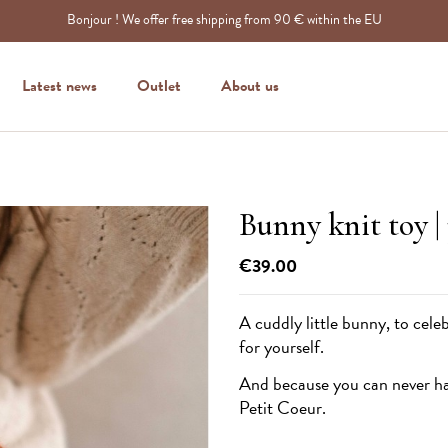
Bonjour ! We offer free shipping from 90 € within the EU
Latest news
Outlet
About us
Bunny knit toy |
€39.00
A cuddly little bunny, to celeb
for yourself.
And because you can never hav
Petit Coeur
.