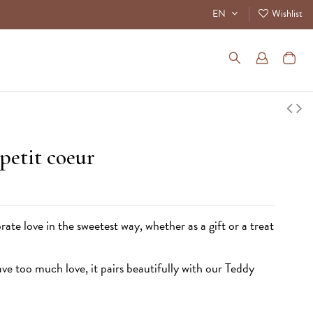
EN
Wishlist
 petit coeur
rate love in the sweetest way, whether as a gift or a treat
e too much love, it pairs beautifully with our
Teddy