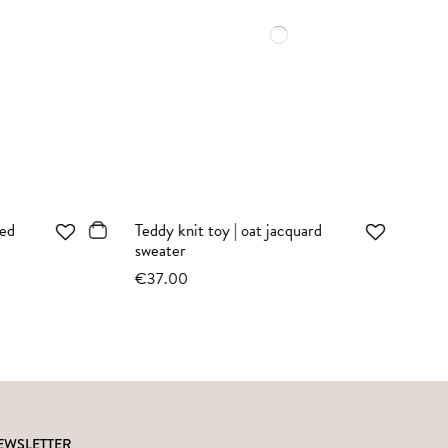
Bunny knit toy | sepia vintage
top
€35.00
EWSLETTER