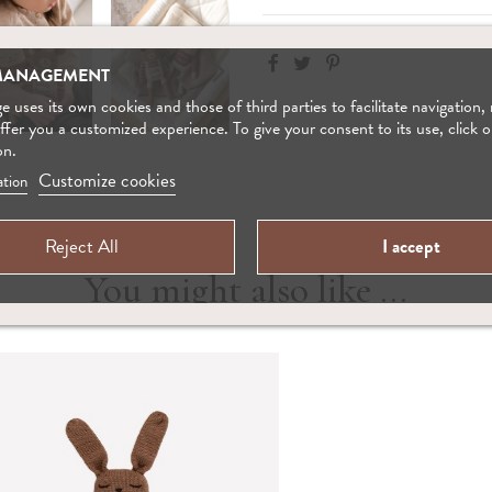
MANAGEMENT
 uses its own cookies and those of third parties to facilitate navigation,
offer you a customized experience. To give your consent to its use, click o
on.
Customize cookies
tion
Reject All
I accept
You might also like ...