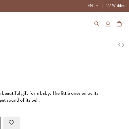
EN
Wishlist
 beautiful gift for a baby. The little ones enjoy its
et sound of its bell.