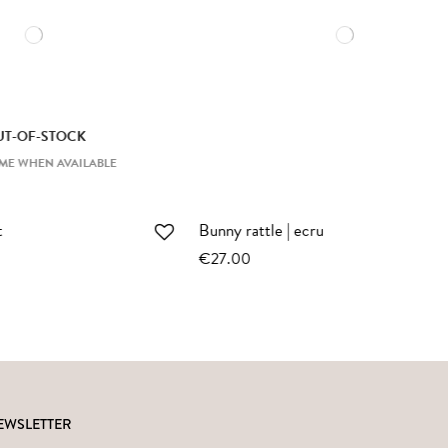
Large bunny | ochre bodysuit
€69.00
EWSLETTER