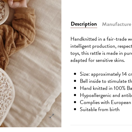
Description
Manufacture
Handknitted in a fair-trade wo
intelligent production, respec
toys, this rattle is made in pu
adapted for sensitive skins.
Size: approximately 14 c
Bell inside to stimulate t
Hand knitted in 100% B
Hypoallergenic and antib
Complies with European 
Suitable from birth