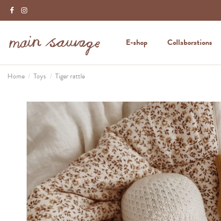
E-shop
Collaborations
Home
Toys
Tiger rattle