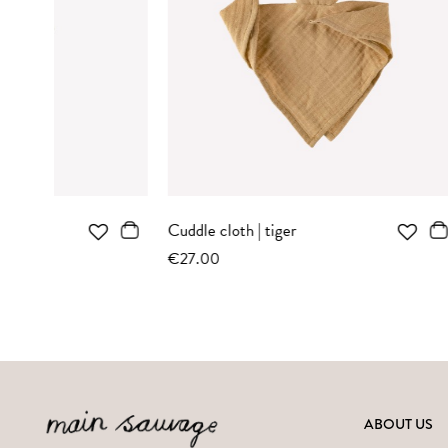
OUT-OF-STOCK
NOTIFY ME WHEN AVAILABLE
N
Kitten knit toy | ochre bodysuit
Teddy rattl
€37.00
€27.00
ABOUT US