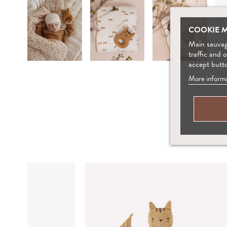
COOKIE 
Main sauvage
traffic and 
accept butt
More informa