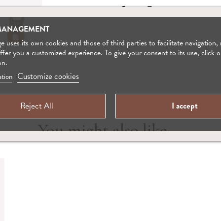
MANAGEMENT
 uses its own cookies and those of third parties to facilitate navigation,
offer you a customized experience. To give your consent to its use, click o
on.
Customize cookies
tion
Reject All
I accept
You might also like ...