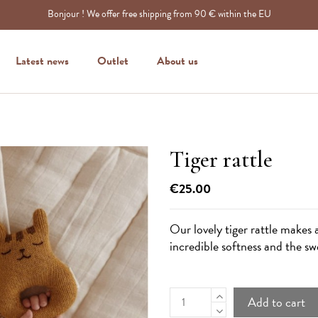
Bonjour ! We offer free shipping from 90 € within the EU
Latest news
Outlet
About us
Tiger rattle
€25.00
Our lovely tiger rattle makes a
incredible softness and the swe
Add to cart