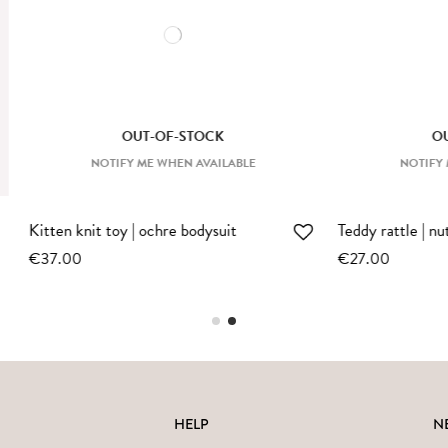
OUT-OF-STOCK
OTIFY ME WHEN AVAILABLE
e | nut
Bunny rattle | ecru
€27.00
HELP
N