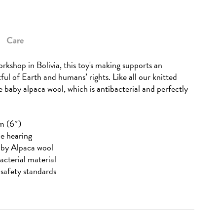
Care
rkshop in Bolivia, this toy's making supports an
tful of Earth and humans’ rights. Like all our knitted
re baby alpaca wool, which is antibacterial and perfectly
m (6″)
he hearing
aby Alpaca wool
acterial material
safety standards