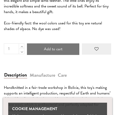
this elegant and simple lamb teether. The little ones enjoy its
incredible softness and the sweet sound of its bell. Perfect for tiny
hands, it makes a beautiful gift.
Eco-friendly fact: the wool colors used for this toy are natural
shades of alpaca. No dye was used!
Add to cart
Description
Manufacture
Care
Handknitted in a fair-trade workshop in Bolivia, this toy's making
supports an intelligent production, respectful of Earth and humans’
rights. Like all our knitted toys, this teether is made in pure baby
alpaca wool, which is antibacterial and perfectly adapted for
COOKIE MANAGEMENT
sensitive skins.