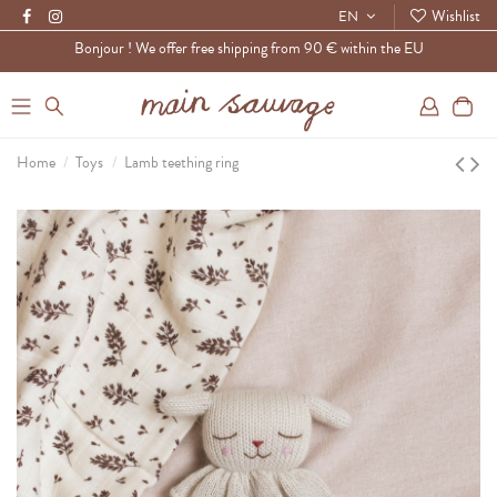
Wishlist
EN
Bonjour ! We offer free shipping from 90 € within the EU
0
Home
Toys
Lamb teething ring