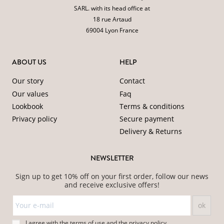
SARL. with its head office at
18 rue Artaud
69004 Lyon France
ABOUT US
HELP
Our story
Contact
Our values
Faq
Lookbook
Terms & conditions
Privacy policy
Secure payment
Delivery & Returns
NEWSLETTER
Sign up to get 10% off on your first order, follow our news
and receive exclusive offers!
I agree with the
terms of use
and
the
privacy policy
.