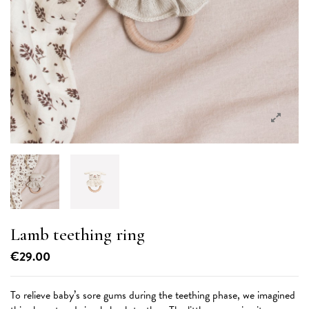
Lamb teething ring
€29.00
To relieve baby’s sore gums during the teething phase, we imagined