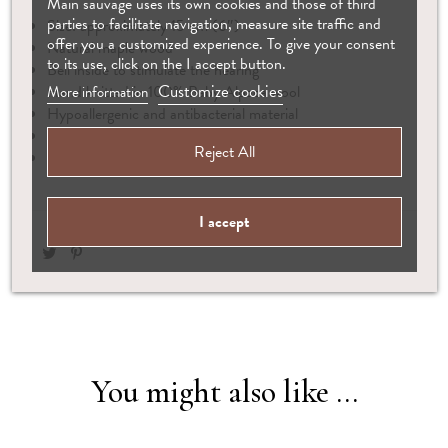
Main sauvage uses its own cookies and those of third
parties to facilitate navigation, measure site traffic and
Size: approximately 15 cm (6″)
offer you a customized experience. To give your consent
Natural maple wood
to its use, click on the I accept button.
Bell inside to stimulate the hearing
Customize cookies
Hand knitted in 100% Baby Alpaca wool
More information
Hypoallergenic and antibacterial material
Complies with European safety standards
Reject All
Suitable from birth
I accept
You might also like ...