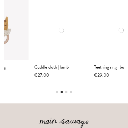
Cuddle cloth | lamb
Teething ring | bunny sand
€27.00
€29.00