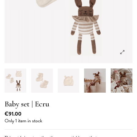
Baby set | Ecru
€91.00
Only 1 item in stock