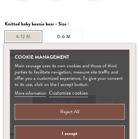
Knitted baby beanie bear - Size :
6-12 M
0-6 M
Knitted baby booties - Size :
COOKIE MANAGEMENT
Main sauvage uses its own cookies and those of third
6-12 M
0-6 M
parties to facilitate navigation, measure site traffic and
offer you a customized experience. To give your consent
to its use, click on the I accept button.
Customize cookies
More information
Add to cart
Reject All
Description
Manufacture
Care
I accept