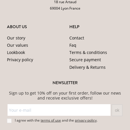
18 rue Artaud
69004 Lyon France
ABOUT US
HELP
Our story
Contact
Our values
Faq
Lookbook
Terms & conditions
Privacy policy
Secure payment
Delivery & Returns
NEWSLETTER
Sign up to get 10% off on your first order, follow our news
and receive exclusive offers!
I agree with the
terms of use
and
the
privacy policy
.