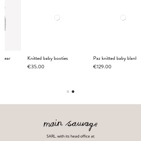
Knitted baby booties
Paz knitted baby blanket
€35.00
€129.00
SARL. with its head office at