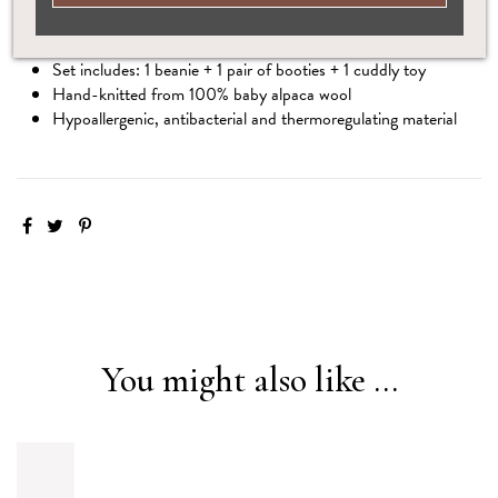
Save 15% when you choose this complete set
Set includes: 1 beanie + 1 pair of booties + 1 cuddly toy
Hand-knitted from 100% baby alpaca wool
Hypoallergenic, antibacterial and thermoregulating material
You might also like ...