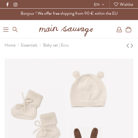
Wishlist
EN
Bonjour ! We offer free shipping from 90 € within the EU
0
Home
Essentials
Baby set | Ecru