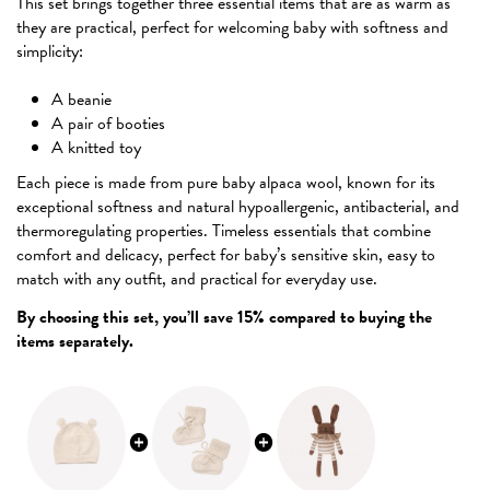
This set brings together three essential items that are as warm as
they are practical, perfect for welcoming baby with softness and
simplicity:
A beanie
A pair of booties
A knitted toy
Each piece is made from pure baby alpaca wool, known for its
exceptional softness and natural hypoallergenic, antibacterial, and
thermoregulating properties. Timeless essentials that combine
comfort and delicacy, perfect for baby’s sensitive skin, easy to
match with any outfit, and practical for everyday use.
By choosing this set, you’ll save 15% compared to buying the
items separately.