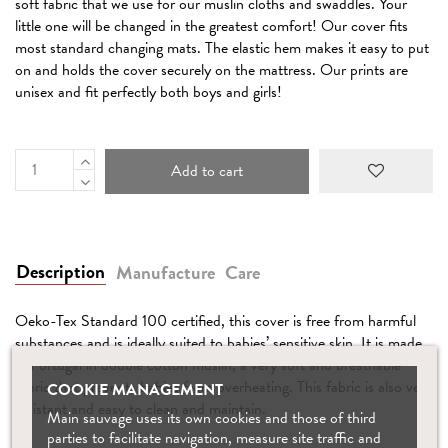
soft fabric that we use for our muslin cloths and swaddles. Your
little one will be changed in the greatest comfort! Our cover fits
most standard changing mats. The elastic hem makes it easy to put
on and holds the cover securely on the mattress. Our prints are
unisex and fit perfectly both boys and girls!
Add to cart
Description
Manufacture
Care
Oeko-Tex Standard 100 certified, this cover is free from harmful
substances and is ideally suited to babies’ sensitive skin. It is made
in Portugal in double cotton muslin, a very soft and breathable
fabric that prevents babies from overheating. This fabric is also very
COOKIE MANAGEMENT
resistant and easy to clean and maintain.
Main sauvage uses its own cookies and those of third
parties to facilitate navigation, measure site traffic and