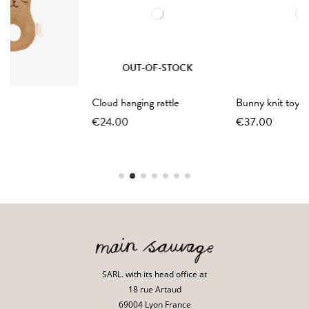
OUT-OF-STOCK
Cloud hanging rattle
Bunny knit toy | ochre
€24.00
€37.00
SARL. with its head office at
18 rue Artaud
69004 Lyon France