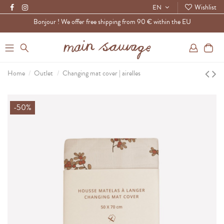
Wishlist
EN
Bonjour ! We offer free shipping from 90 € within the EU
0
Home
Outlet
Changing mat cover | airelles
-50%