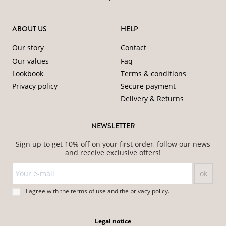
ABOUT US
HELP
Our story
Contact
Our values
Faq
Lookbook
Terms & conditions
Privacy policy
Secure payment
Delivery & Returns
NEWSLETTER
Sign up to get 10% off on your first order, follow our news
and receive exclusive offers!
I agree with the
terms of use
and
the
privacy policy
.
Legal notice