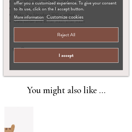
Size: 50 x 70 cm (19.7″ x 27.5″)
offer you a customized experience. To give your consent
100% double cotton muslin
to its use, click on the I accept button.
Oeko-Tex Standard 100 certified
Customize cookies
More information
Gets softer and softer wash after wash
Reject All
I accept
You might also like ...