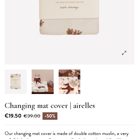
Changing mat cover | airelles
€19.50
€39.00
-50%
Our changing mat cover is made of double cotton muslin, a very