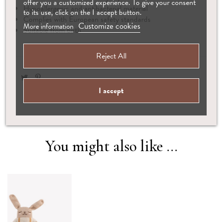
offer you a customized experience. To give your consent
Hypoallergenic and antibacterial material
to its use, click on the I accept button.
Complies with European safety standards
Customize cookies
More information
Suitable from birth
Reject All
I accept
You might also like ...