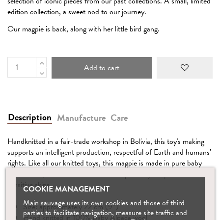
selection of iconic pieces from our past collections. A small, limited
edition collection, a sweet nod to our journey.
Our magpie is back, along with her little bird gang.
Add to cart
Description
Manufacture
Care
Handknitted in a fair-trade workshop in Bolivia, this toy's making
supports an intelligent production, respectful of Earth and humans’
rights. Like all our knitted toys, this magpie is made in pure baby
alpaca wool, which is antibacterial and perfectly adapted for
sensitive skins.
COOKIE MANAGEMENT
Main sauvage uses its own cookies and those of third
Size: approximately 22 cm (9″)
parties to facilitate navigation, measure site traffic and
Hand knitted in 100% Baby Alpaca wool