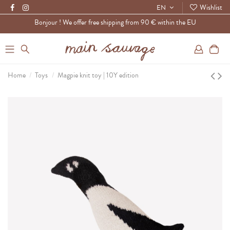
Wishlist
EN
Bonjour ! We offer free shipping from 90 € within the EU
0
Home
Toys
Magpie knit toy | 10Y edition