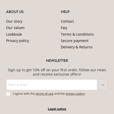
ABOUT US
HELP
Our story
Contact
Our values
Faq
Lookbook
Terms & conditions
Privacy policy
Secure payment
Delivery & Returns
NEWSLETTER
Sign up to get 10% off on your first order, follow our news
and receive exclusive offers!
I agree with the
terms of use
and
the
privacy policy
.
Legal notice