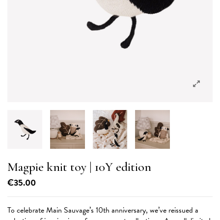
Magpie knit toy | 10Y edition
€35.00
To celebrate Main Sauvage’s 10th anniversary, we’ve reissued a