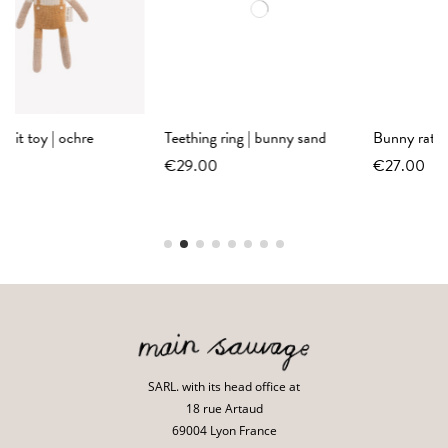
Teething ring | bunny sand
Bunny rattle | ecru
€29.00
€27.00
SARL. with its head office at
18 rue Artaud
69004 Lyon France