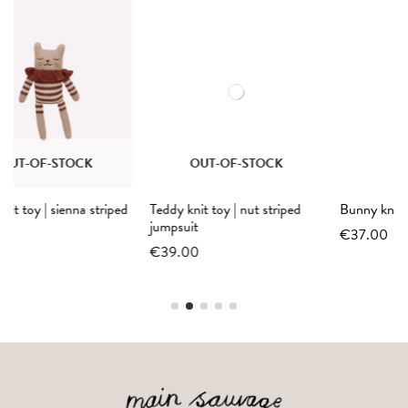
OUT-OF-STOCK
d
Teddy knit toy | nut striped
Bunny knit toy | black overalls
jumpsuit
€37.00
€39.00