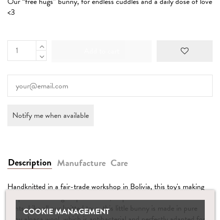
Our “free hugs” bunny, for endless cuddles and a daily dose of love
<3
Add to cart
Description
Manufacture
Care
Handknitted in a fair-trade workshop in Bolivia, this toy's making
supports an intelligent production, respectful of Earth and humans’
rights. Like all our knitted toys, this little bunny is made in pure
COOKIE MANAGEMENT
baby alpaca wool, which is antibacterial and perfectly adapted for