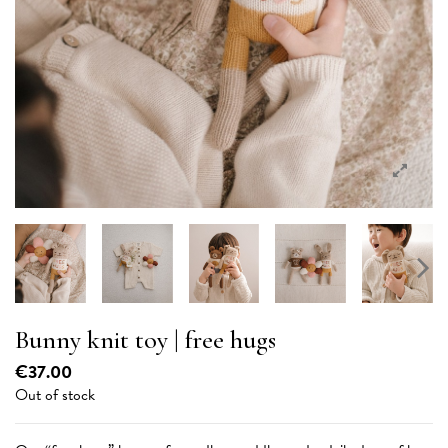
Bunny knit toy | free hugs
€37.00
Out of stock