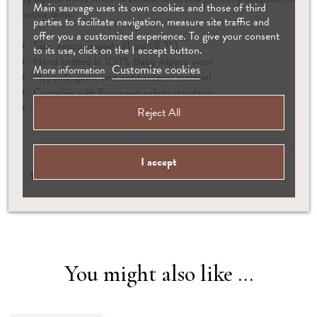
Main sauvage uses its own cookies and those of third
sensitive skins.
parties to facilitate navigation, measure site traffic and
offer you a customized experience. To give your consent
Size: approximately 21 cm (8.3″)
to its use, click on the I accept button.
Hand knitted in 100% Baby Alpaca wool
Customize cookies
More information
Hypoallergenic and antibacterial material
Complies with European safety standards
Suitable from birth
Reject All
I accept
You might also like ...