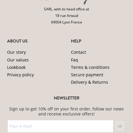
SARL. with its head office at
18 rue Artaud
69004 Lyon France
ABOUT US
HELP
Our story
Contact
Our values
Faq
Lookbook
Terms & conditions
Privacy policy
Secure payment
Delivery & Returns
NEWSLETTER
Sign up to get 10% off on your first order, follow our news
and receive exclusive offers!