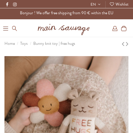
Wishlist
EN
Bonjour ! We offer free shipping from 90 € within the EU
0
Home
Toys
Bunny knit toy | free hugs